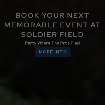
BOOK YOUR NEXT
MEMORABLE EVENT AT
SOLDIER FIELD
Party Where The Pros Play!
MORE INFO