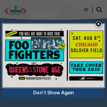
Skip
to
content
Accessibility
Buy
Tickets
Search
Don't Show Again