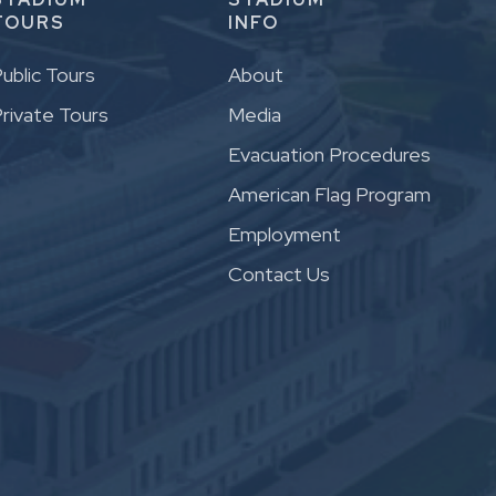
TOURS
INFO
ublic Tours
About
rivate Tours
Media
Evacuation Procedures
American Flag Program
Employment
Contact Us