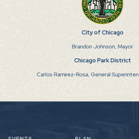
City of Chicago
Brandon Johnson, Mayor
Chicago Park District
Carlos Ramirez-Rosa, General Superinte
EVENTS
PLAN