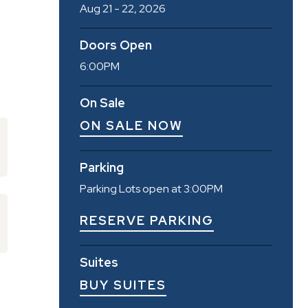
Aug
21
-
22
, 2026
Doors Open
6:00PM
On Sale
ON SALE NOW
Parking
Parking Lots open at 3:00PM
RESERVE PARKING
Suites
BUY SUITES