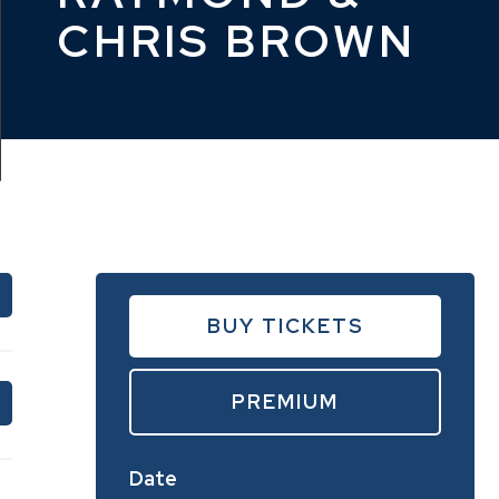
CHRIS BROWN
BUY TICKETS
PREMIUM
Date