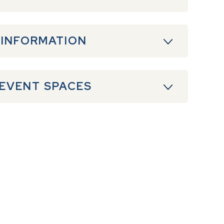
 INFORMATION
 EVENT SPACES