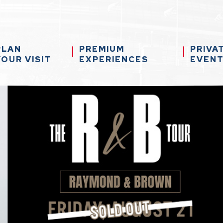
PLAN
PREMIUM
PRIVA
YOUR VISIT
EXPERIENCES
EVEN