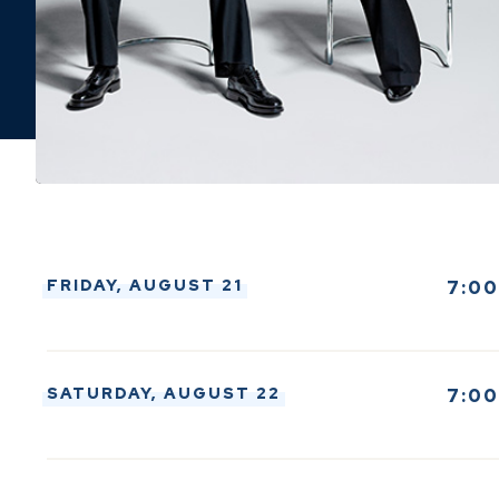
FRIDAY,
AUGUST
21
7:0
SATURDAY,
AUGUST
22
7:0