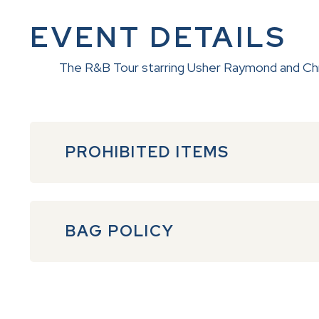
EVENT DETAILS
The R&B Tour starring Usher Raymond and Chris
PROHIBITED ITEMS
BAG POLICY