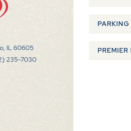
PARKING
go, IL 60605
PREMIER
2) 235-7030