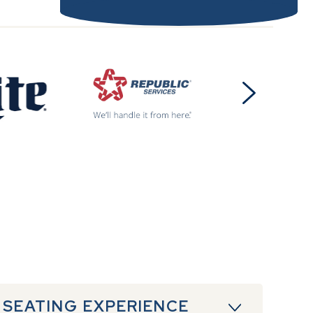
 SEATING EXPERIENCE