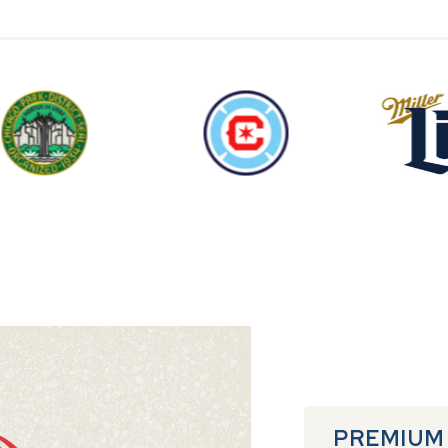
PREMIUM