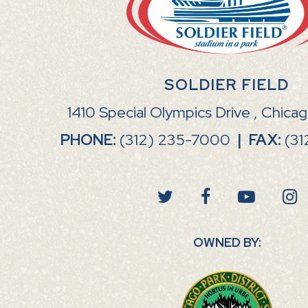
SOLDIER FIELD
1410 Special Olympics Drive , Chica
PHONE:
(312) 235-7000
|
FAX:
(31
OWNED BY: