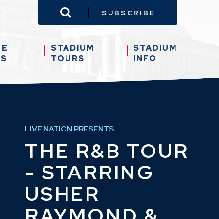
SUBSCRIBE
TE
STADIUM
STADIUM
TS
TOURS
INFO
LIVE NATION PRESENTS
THE R&B TOUR
- STARRING
USHER
RAYMOND &