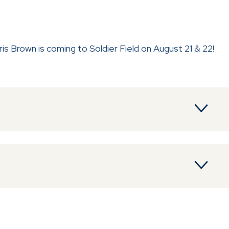
 Brown is coming to Soldier Field on August 21 & 22!