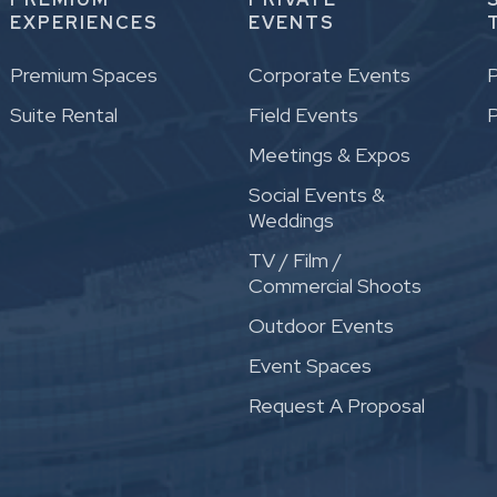
EXPERIENCES
EVENTS
Premium Spaces
Corporate Events
P
Suite Rental
Field Events
P
Meetings & Expos
Social Events &
Weddings
TV / Film /
Commercial Shoots
Outdoor Events
Event Spaces
Request A Proposal