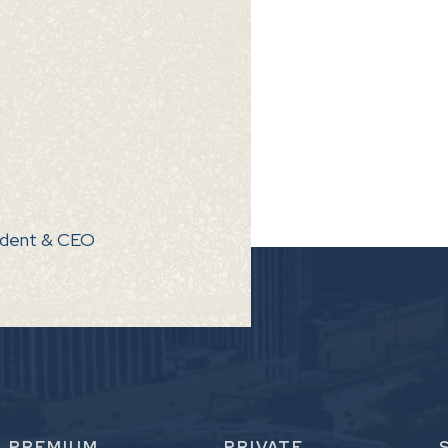
ndent & CEO
PREMIUM
PRIVATE