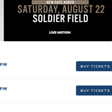
0PM
BUY TICKETS
0PM
BUY TICKETS