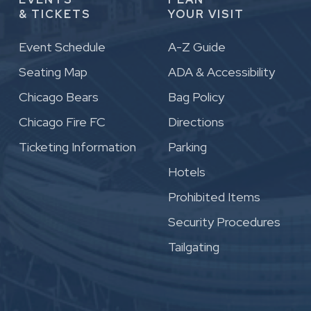
& TICKETS
YOUR VISIT
Event Schedule
A-Z Guide
Seating Map
ADA & Accessibility
Chicago Bears
Bag Policy
Chicago Fire FC
Directions
Ticketing Information
Parking
Hotels
Prohibited Items
Security Procedures
Tailgating