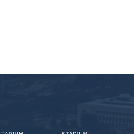
STADIUM
STADIUM