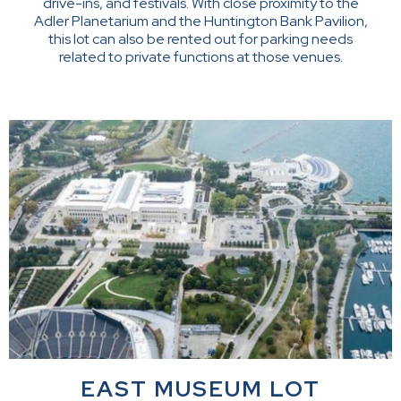
drive-ins, and festivals. With close proximity to the
Adler Planetarium and the Huntington Bank Pavilion,
this lot can also be rented out for parking needs
related to private functions at those venues.
EAST MUSEUM LOT