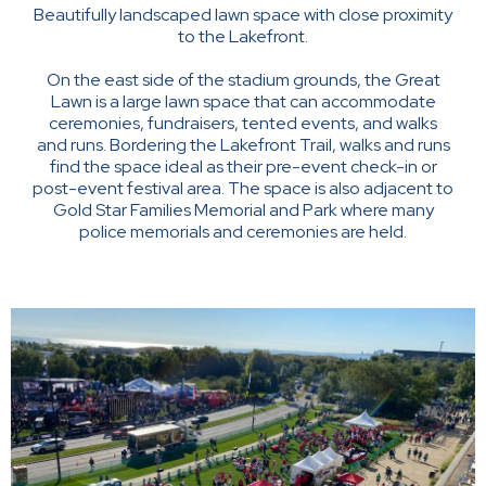
Beautifully landscaped lawn space with close proximity
to the Lakefront.
On the east side of the stadium grounds, the Great
Lawn is a large lawn space that can accommodate
ceremonies, fundraisers, tented events, and walks
and runs. Bordering the Lakefront Trail, walks and runs
find the space ideal as their pre-event check-in or
post-event festival area. The space is also adjacent to
Gold Star Families Memorial and Park where many
police memorials and ceremonies are held.