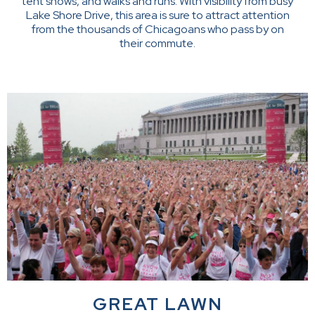
tent shows, and walks and runs. With visibility from busy
Lake Shore Drive, this area is sure to attract attention
from the thousands of Chicagoans who pass by on
their commute.
GREAT LAWN