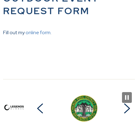
REQUEST FORM
Fill out my
online form
.