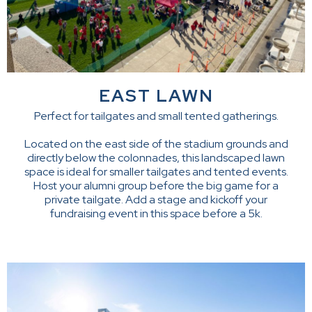
EAST LAWN
Perfect for tailgates and small tented gatherings.
Located on the east side of the stadium grounds and
directly below the colonnades, this landscaped lawn
space is ideal for smaller tailgates and tented events.
Host your alumni group before the big game for a
private tailgate. Add a stage and kickoff your
fundraising event in this space before a 5k.