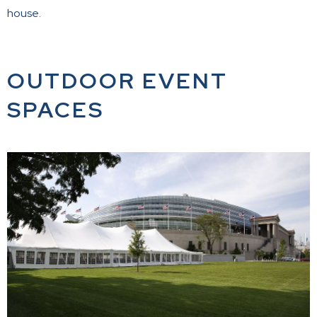
house.
OUTDOOR EVENT
SPACES