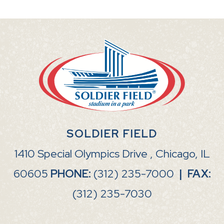
SOLDIER FIELD
1410 Special Olympics Drive , Chicago, IL
60605
PHONE:
(312) 235-7000
|
FAX:
(312) 235-7030