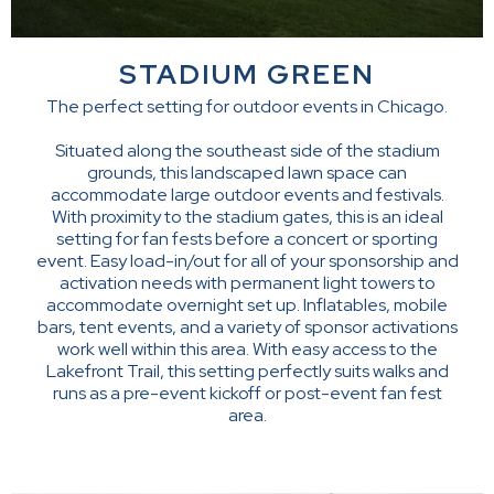
STADIUM GREEN
The perfect setting for outdoor events in Chicago.
Situated along the southeast side of the stadium
grounds, this landscaped lawn space can
accommodate large outdoor events and festivals.
With proximity to the stadium gates, this is an ideal
setting for fan fests before a concert or sporting
event. Easy load-in/out for all of your sponsorship and
activation needs with permanent light towers to
accommodate overnight set up. Inflatables, mobile
bars, tent events, and a variety of sponsor activations
work well within this area. With easy access to the
Lakefront Trail, this setting perfectly suits walks and
runs as a pre-event kickoff or post-event fan fest
area.