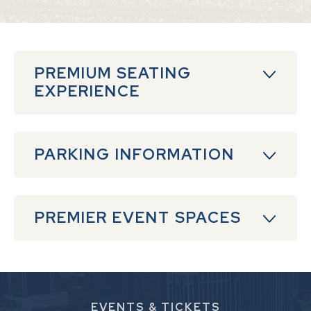
PREMIUM SEATING
EXPERIENCE
PARKING INFORMATION
PREMIER EVENT SPACES
EVENTS
& TICKETS