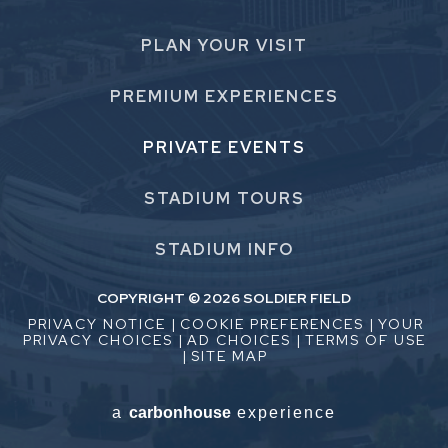
PLAN
YOUR VISIT
PREMIUM
EXPERIENCES
PRIVATE
EVENTS
STADIUM
TOURS
STADIUM
INFO
COPYRIGHT © 2026 SOLDIER FIELD
PRIVACY NOTICE
|
COOKIE PREFERENCES
|
YOUR
PRIVACY CHOICES
|
AD CHOICES
|
TERMS OF USE
|
SITE MAP
a
carbon
house
experience