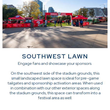
SOUTHWEST LAWN
Engage fans and showcase your sponsors.
On the southwest side of the stadium grounds, this
small landscaped lawn space is ideal for pre-game
tailgates and sponsorship activation areas. When used
in combination with our other exterior spaces along
the stadium grounds, this space can transform into a
festival area as well.