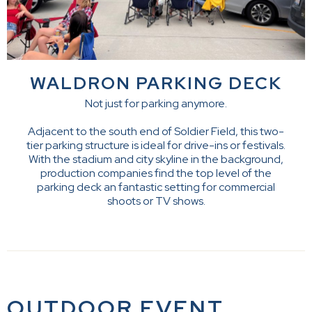
WALDRON PARKING DECK
Not just for parking anymore.
Adjacent to the south end of Soldier Field, this two-
tier parking structure is ideal for drive-ins or festivals.
With the stadium and city skyline in the background,
production companies find the top level of the
parking deck an fantastic setting for commercial
shoots or TV shows.
OUTDOOR EVENT