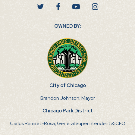
OWNED BY:
City of Chicago
Brandon Johnson, Mayor
Chicago Park District
Carlos Ramirez-Rosa, General Superintendent & CEO