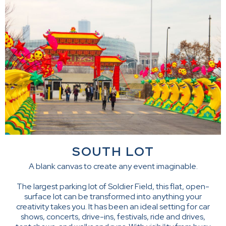
SOUTH LOT
A blank canvas to create any event imaginable.
The largest parking lot of Soldier Field, this flat, open-
surface lot can be transformed into anything your
creativity takes you. It has been an ideal setting for car
shows, concerts, drive-ins, festivals, ride and drives,