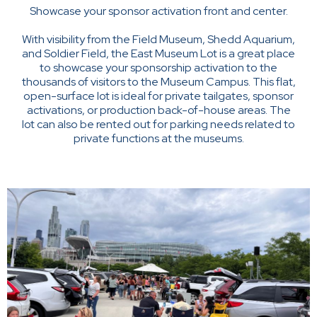
Showcase your sponsor activation front and center.
With visibility from the Field Museum, Shedd Aquarium,
and Soldier Field, the East Museum Lot is a great place
to showcase your sponsorship activation to the
thousands of visitors to the Museum Campus. This flat,
open-surface lot is ideal for private tailgates, sponsor
activations, or production back-of-house areas. The
lot can also be rented out for parking needs related to
private functions at the museums.