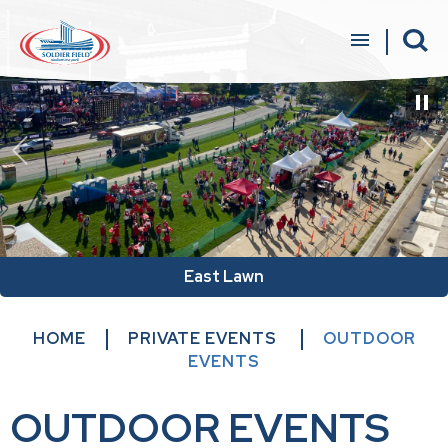
Skip
to
content
Accessibility
Buy
Tickets
Search
East Lawn
HOME
PRIVATE EVENTS
OUTDOOR
EVENTS
OUTDOOR EVENTS