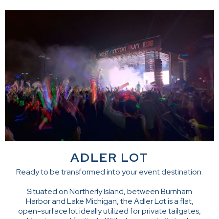
ADLER LOT
Ready to be transformed into your event destination.
Situated on Northerly Island, between Burnham
Harbor and Lake Michigan, the Adler Lot is a flat,
open-surface lot ideally utilized for private tailgates,