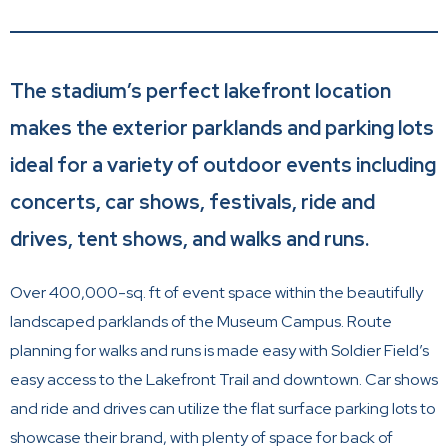
The stadium’s perfect lakefront location
makes the exterior parklands and parking lots
ideal for a variety of outdoor events including
concerts, car shows, festivals, ride and
drives, tent shows, and walks and runs.
Over 400,000-sq. ft of event space within the beautifully
landscaped parklands of the Museum Campus. Route
planning for walks and runs is made easy with Soldier Field’s
easy access to the Lakefront Trail and downtown. Car shows
and ride and drives can utilize the flat surface parking lots to
showcase their brand, with plenty of space for back of