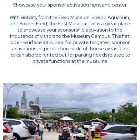
Showcase your sponsor activation front and center.
With visibility from the Field Museum, Shedd Aquarium,
and Soldier Field, the East Museum Lot is a great place
to showcase your sponsorship activation to the
thousands of visitors to the Museum Campus. This flat,
open-surface lot is ideal for private tailgates, sponsor
activations, or production back-of-house areas. The
lot can also be rented out for parking needs related to
private functions at the museums.