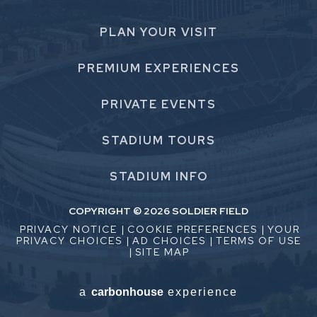
PLAN
YOUR VISIT
PREMIUM
EXPERIENCES
PRIVATE
EVENTS
STADIUM
TOURS
STADIUM
INFO
COPYRIGHT © 2026 SOLDIER FIELD
PRIVACY NOTICE
|
COOKIE PREFERENCES
|
YOUR
PRIVACY CHOICES
|
AD CHOICES
|
TERMS OF USE
|
SITE MAP
a
carbon
house
experience