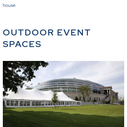
house.
OUTDOOR EVENT
SPACES