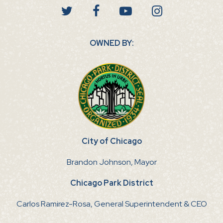
OWNED BY:
City of Chicago
Brandon Johnson, Mayor
Chicago Park District
Carlos Ramirez-Rosa, General Superintendent & CEO