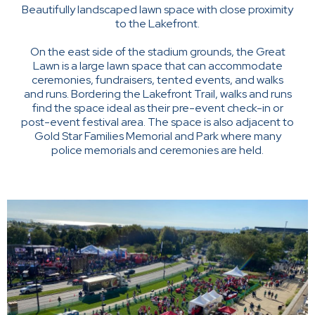
Beautifully landscaped lawn space with close proximity
to the Lakefront.
On the east side of the stadium grounds, the Great
Lawn is a large lawn space that can accommodate
ceremonies, fundraisers, tented events, and walks
and runs. Bordering the Lakefront Trail, walks and runs
find the space ideal as their pre-event check-in or
post-event festival area. The space is also adjacent to
Gold Star Families Memorial and Park where many
police memorials and ceremonies are held.