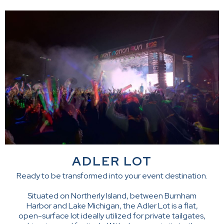
ADLER LOT
Ready to be transformed into your event destination.
Situated on Northerly Island, between Burnham
Harbor and Lake Michigan, the Adler Lot is a flat,
open-surface lot ideally utilized for private tailgates,