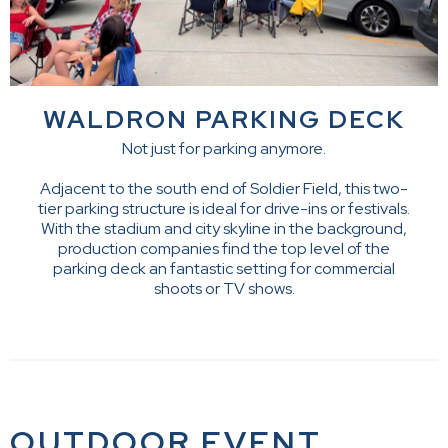
WALDRON PARKING DECK
Not just for parking anymore.
Adjacent to the south end of Soldier Field, this two-
tier parking structure is ideal for drive-ins or festivals.
With the stadium and city skyline in the background,
production companies find the top level of the
parking deck an fantastic setting for commercial
shoots or TV shows.
OUTDOOR EVENT