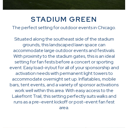
STADIUM GREEN
The perfect setting for outdoor events in Chicago.
Situated along the southeast side of the stadium
grounds, this landscaped lawn space can
accommodate large outdoor events and festivals.
With proximity to the stadium gates, this is an ideal
setting for fan fests before a concert or sporting
event. Easy load-in/out for all of your sponsorship and
activation needs with permanent light towers to
accommodate overnight set up. Inflatables, mobile
bars, tent events, and a variety of sponsor activations
work well within this area. With easy access to the
Lakefront Trail, this setting perfectly suits walks and
runs as a pre-event kickoff or post-event fan fest
area.