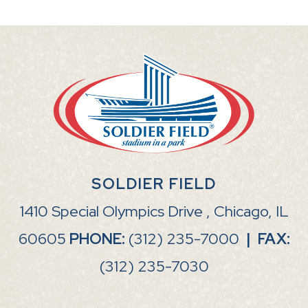
SOLDIER FIELD
1410 Special Olympics Drive , Chicago, IL
60605
PHONE:
(312) 235-7000
|
FAX:
(312) 235-7030