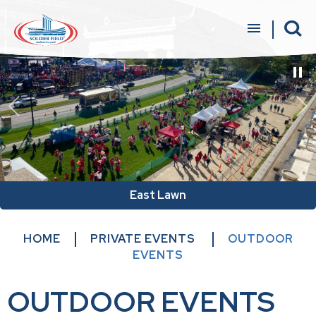
Skip
to
content
Accessibility
Buy
Tickets
Search
East Lawn
HOME
PRIVATE EVENTS
OUTDOOR
EVENTS
OUTDOOR EVENTS