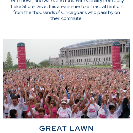
tent shows, and walks and runs. With visibility from busy
Lake Shore Drive, this area is sure to attract attention
from the thousands of Chicagoans who pass by on
their commute.
GREAT LAWN