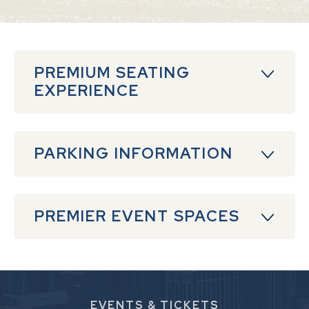
PREMIUM SEATING
EXPERIENCE
PARKING INFORMATION
PREMIER EVENT SPACES
EVENTS
& TICKETS