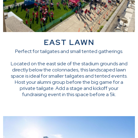
EAST LAWN
Perfect for tailgates and small tented gatherings.
Located on the east side of the stadium grounds and
directly below the colonnades, this landscaped lawn
space is ideal for smaller tailgates and tented events.
Host your alumni group before the big game for a
private tailgate. Add a stage and kickoff your
fundraising event in this space before a 5k.