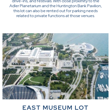
drive-ins, and festivals. With close proximity to the
Adler Planetarium and the Huntington Bank Pavilion,
this lot can also be rented out for parking needs
related to private functions at those venues.
EAST MUSEUM LOT