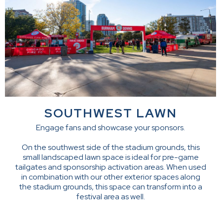
SOUTHWEST LAWN
Engage fans and showcase your sponsors.
On the southwest side of the stadium grounds, this
small landscaped lawn space is ideal for pre-game
tailgates and sponsorship activation areas. When used
in combination with our other exterior spaces along
the stadium grounds, this space can transform into a
festival area as well.