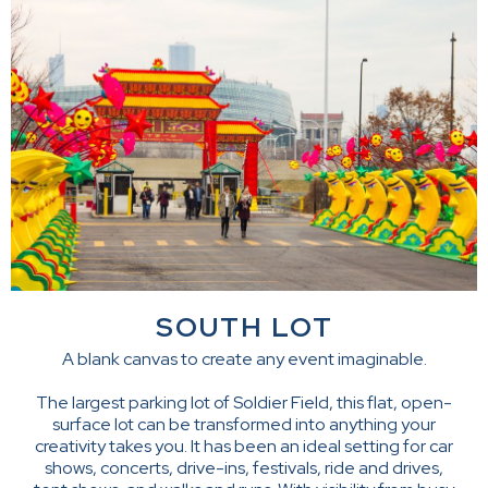
SOUTH LOT
A blank canvas to create any event imaginable.
The largest parking lot of Soldier Field, this flat, open-
surface lot can be transformed into anything your
creativity takes you. It has been an ideal setting for car
shows, concerts, drive-ins, festivals, ride and drives,