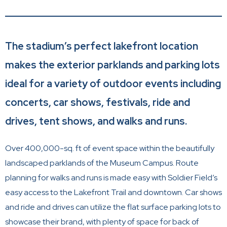
The stadium’s perfect lakefront location
makes the exterior parklands and parking lots
ideal for a variety of outdoor events including
concerts, car shows, festivals, ride and
drives, tent shows, and walks and runs.
Over 400,000-sq. ft of event space within the beautifully
landscaped parklands of the Museum Campus. Route
planning for walks and runs is made easy with Soldier Field’s
easy access to the Lakefront Trail and downtown. Car shows
and ride and drives can utilize the flat surface parking lots to
showcase their brand, with plenty of space for back of