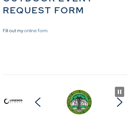
REQUEST FORM
Fill out my
online form
.