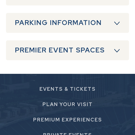
PARKING INFORMATION
PREMIER EVENT SPACES
EVENTS
& TICKETS
PLAN
YOUR VISIT
PREMIUM
EXPERIENCES