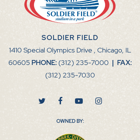
SOLDIER FIELD
1410 Special Olympics Drive , Chicago, IL
60605
PHONE:
(312) 235-7000
|
FAX:
(312) 235-7030
OWNED BY: