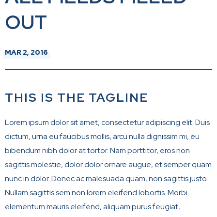
OUT
MAR
2
, 2016
THIS IS THE TAGLINE
Lorem ipsum dolor sit amet, consectetur adipiscing elit. Duis
dictum, urna eu faucibus mollis, arcu nulla dignissim mi, eu
bibendum nibh dolor at tortor. Nam porttitor, eros non
sagittis molestie, dolor dolor ornare augue, et semper quam
nunc in dolor. Donec ac malesuada quam, non sagittis justo.
Nullam sagittis sem non lorem eleifend lobortis. Morbi
elementum mauris eleifend, aliquam purus feugiat,