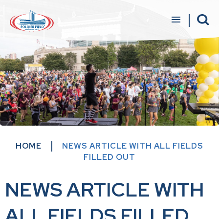
Skip
to
content
Accessibility
Buy
Tickets
Search
HOME
NEWS ARTICLE WITH ALL FIELDS
FILLED OUT
NEWS ARTICLE WITH
ALL FIELDS FILLED