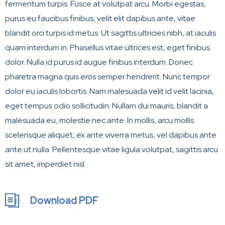
fermentum turpis. Fusce at volutpat arcu. Morbi egestas,
purus eu faucibus finibus, velit elit dapibus ante, vitae
blandit orci turpis id metus. Ut sagittis ultricies nibh, at iaculis
quam interdum in. Phasellus vitae ultrices est, eget finibus
dolor. Nulla id purus id augue finibus interdum. Donec
pharetra magna quis eros semper hendrerit. Nunc tempor
dolor eu iaculis lobortis. Nam malesuada velit id velit lacinia,
eget tempus odio sollicitudin. Nullam dui mauris, blandit a
malesuada eu, molestie nec ante. In mollis, arcu mollis
scelerisque aliquet, ex ante viverra metus, vel dapibus ante
ante ut nulla. Pellentesque vitae ligula volutpat, sagittis arcu
sit amet, imperdiet nisl.
Download PDF