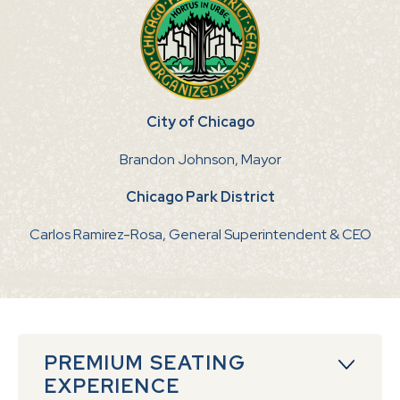
City of Chicago
Brandon Johnson, Mayor
Chicago Park District
Carlos Ramirez-Rosa, General Superintendent & CEO
PREMIUM SEATING
EXPERIENCE